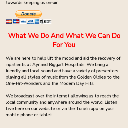
towards keeping us on-air
What We Do And What We Can Do
For You
We are here to help lift the mood and aid the recovery of
inpatients at Ayr and Biggart Hospitals. We bring a
friendly and local sound and have a variety of presenters
playing all styles of music from the Golden Oldies to the
One-Hit-Wonders and the Modern Day Hits
We broadcast over the internet allowing us to reach the
local community and anywhere around the world. Listen
Live here on our website or via the TuneIn app on your
mobile phone or tablet