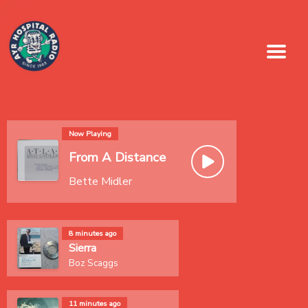
Now Playing
From A Distance
Bette Midler
8 minutes ago
Sierra
Boz Scaggs
11 minutes ago