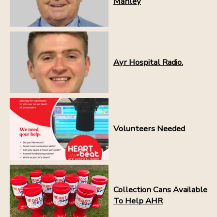
Manley
Ayr Hospital Radio.
Volunteers Needed
Collection Cans Available
To Help AHR