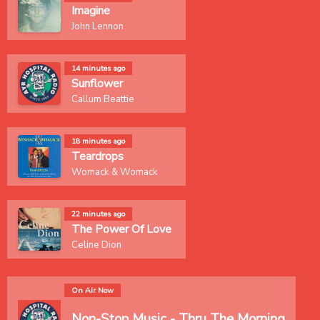
Imagine
John Lennon
14 minutes ago
Sunflower
Callum Beattie
18 minutes ago
Teardrops
Womack & Womack
22 minutes ago
The Power Of Love
Celine Dion
On Air Now
Non-Stop Music - Thru The Morning