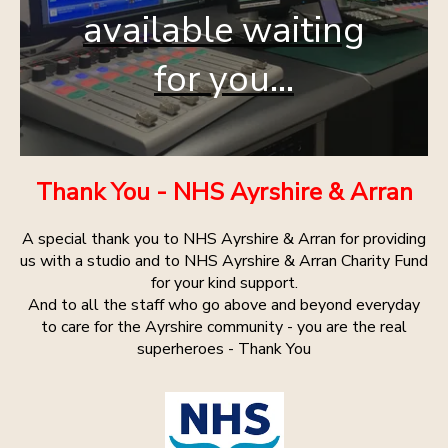
available waiting
for you...
Thank You - NHS Ayrshire & Arran
A special thank you to NHS Ayrshire & Arran for providing
us with a studio and to NHS Ayrshire & Arran Charity Fund
for your kind support.
And to all the staff who go above and beyond everyday
to care for the Ayrshire community - you are the real
superheroes - Thank You