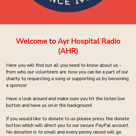
Welcome to Ayr Hospital Radio
(AHR)
Here you will find out all you need to know about us -
from who our volunteers are, how you can be a part of our
charity to requesting a song or supporting us by becoming
a sponsor
Have a look around and make sure you hit the listen live
button and have us on in the background
If you would like to donate to us please press the donate
button which will direct you to our secure PayPal account.
No donation is to small and every penny raised will go