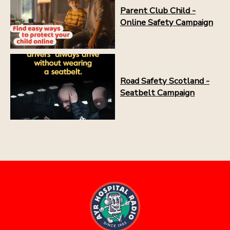
Parent Club Child -
Online Safety Campaign
Road Safety Scotland -
Seatbelt Campaign