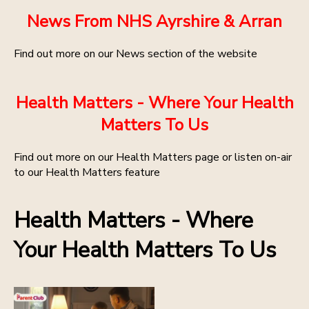
News From NHS Ayrshire & Arran
Find out more on our News section of the website
Health Matters - Where Your Health
Matters To Us
Find out more on our Health Matters page or listen on-air
to our Health Matters feature
Health Matters - Where
Your Health Matters To Us