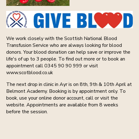
We work closely with the Scottish National Blood
Transfusion Service who are always looking for blood
donors. Your blood donation can help save or improve the
life's of up to 3 people. To find out more or to book an
appointment call 0345 90 90 999 or visit
www.scotblood.co.uk
The next drop in clinic in Ayr is on 8th, 9th & 10th April at
Belmont Academy. Booking is by appointment only. To
book, use your online donor account, call or visit the
website. Appointments are available from 8 weeks
before the session.