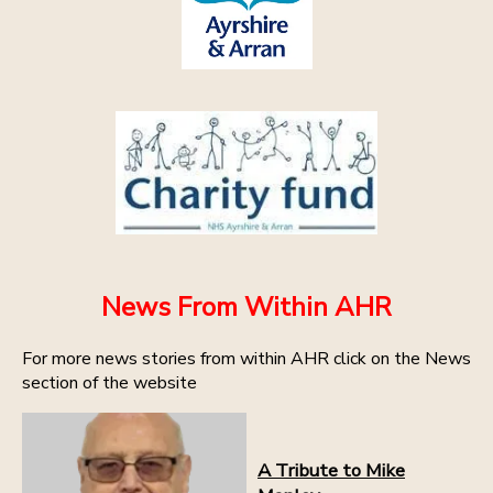
News From Within AHR
For more news stories from within AHR click on the News
section of the website
A Tribute to Mike