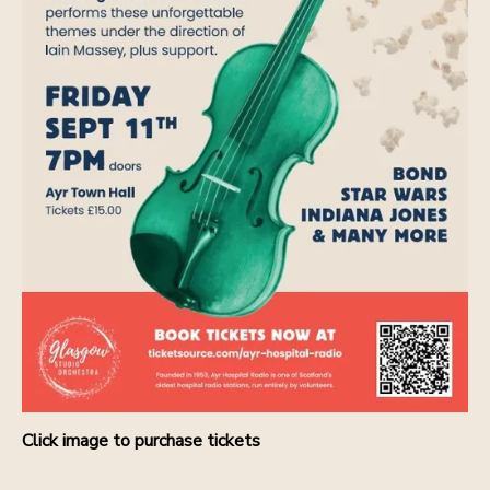
Click image to purchase tickets