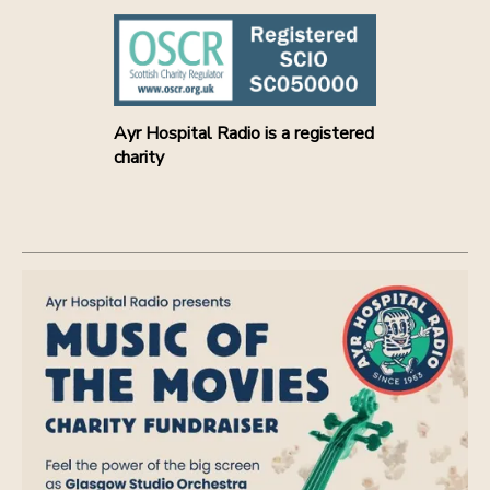
Ayr Hospital Radio is a registered
charity