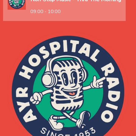
09:00 - 10:00