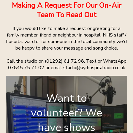
Making A Request For Our On-Air
Team To Read Out
If you would like to make a request or greeting for a
family member, friend or neighbour in hospital, NHS staff /
hospital ward or for someone in the local community we'd
be happy to share your message and song choice.
Call the studio on (01292) 61 72 98, Text or WhatsApp
07845 75 71 02 or email studio@ayrhospitalradio.co.uk
Want to
volunteer? We
have shows