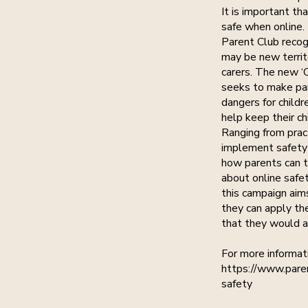
It is important th
safe when online.
Parent Club recog
may be new territ
carers. The new ‘
seeks to make par
dangers for childr
help keep their ch
Ranging from prac
implement safety
how parents can ta
about online safe
this campaign aim
they can apply the
that they would ap
For more informati
https://www.paren
safety