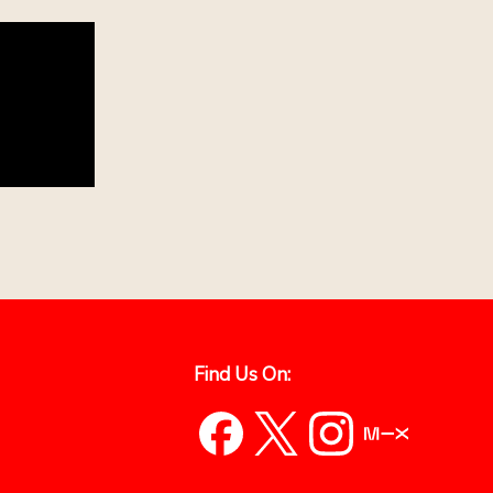
Find Us On: