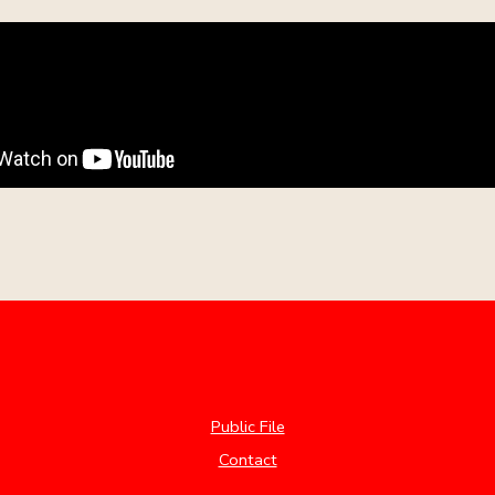
Public File
Contact