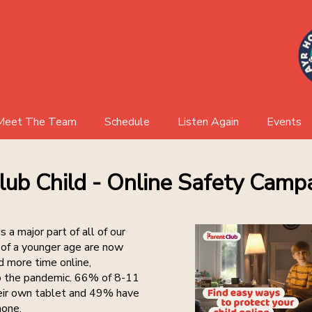
Meet The Team
Schedule
Listen Again
Events
AHR Board
Events 
lub Child - Online Safety Camp
Event Ga
s a major part of all of our
n of a younger age are now
 more time online,
to the pandemic. 66% of 8-11
eir own tablet and 49% have
hone.