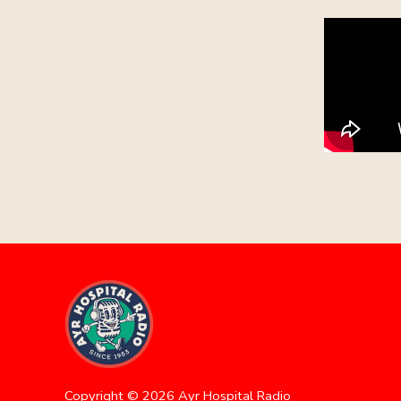
Copyright ©
2026
Ayr Hospital Radio