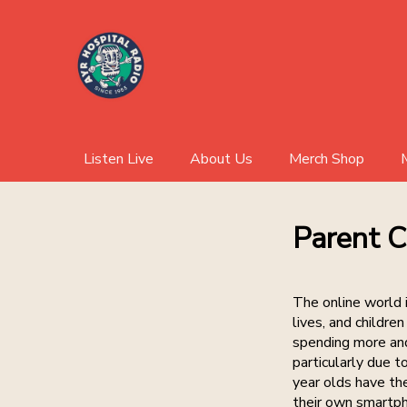
Listen Live
About Us
Merch Shop
Parent C
The online world i
lives, and childre
spending more and
particularly due 
year olds have th
their own smartp