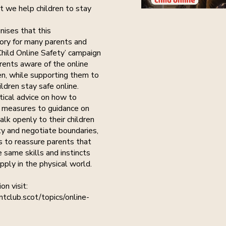
at we help children to stay
nises that this
ory for many parents and
Child Online Safety’ campaign
ents aware of the online
en, while supporting them to
ildren stay safe online.
tical advice on how to
 measures to guidance on
lk openly to their children
ty and negotiate boundaries,
s to reassure parents that
 same skills and instincts
ply in the physical world.
on visit:
tclub.scot/topics/online-